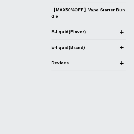
【MAX50%OFF】Vape Starter Bun
dle
E-liquid(Flavor)
E-liquid(Brand)
Devices