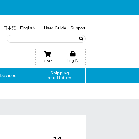
日本語
English
User Guide
Support
Log IN
Cart
Shipping
Devices
and Return