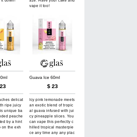
 it down!
aze. Have your cake and
vape it too!
6
0
m
l
G
u
a
v
a
I
c
e
6
0
m
l
23
$
23
ches delicat
Icy pink lemonade meets
th ripe juicy
an exotic blend of tropic
is unique ba
al guava infused with jui
ended peache
cy pineapple slices. You
ted by a hint
can vape this perfectly c
o on the exh
hilled tropical masterpie
ce any time any any plac