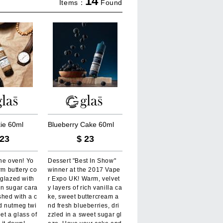
14
Items：
Found
k
i
e
6
0
m
l
B
l
u
e
b
e
r
r
y
C
a
k
e
6
0
m
l
23
$
23
he oven! Yo
Dessert "Best In Show"
arm buttery co
winner at the 2017 Vape
 glazed with
r Expo UK! Warm, velvet
n sugar cara
y layers of rich vanilla ca
shed with a c
ke, sweet buttercream a
 nutmeg twi
nd fresh blueberries, dri
get a glass of
zzled in a sweet sugar gl