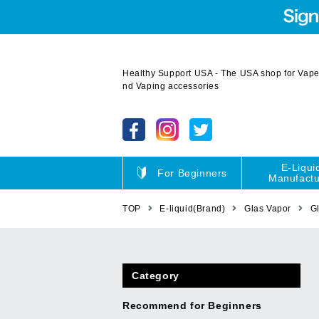
Healthy Support USA - The USA shop for Vape 
nd Vaping accessories
E-Liqui
For Beginners
Manufactu
TOP
E-liquid(Brand)
Glas Vapor
G
Category
Recommend for Beginners