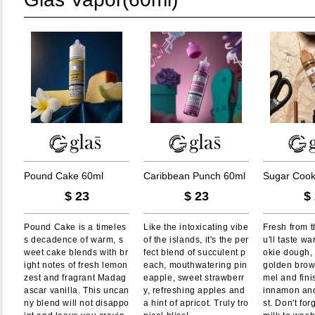
P
o
u
n
d
C
a
k
e
6
0
m
l
C
a
r
i
b
b
e
a
n
P
u
n
c
h
6
0
m
l
S
u
g
a
r
C
o
o
$
23
$
23
$
Pound Cake is a timeles
Like the intoxicating vibe
Fresh from t
s decadence of warm, s
of the islands, it's the per
u'll taste w
weet cake blends with br
fect blend of succulent p
okie dough,
ight notes of fresh lemon
each, mouthwatering pin
golden brow
zest and fragrant Madag
eapple, sweet strawberr
mel and fini
ascar vanilla. This uncan
y, refreshing apples and
innamon and
ny blend will not disappo
a hint of apricot. Truly tro
st. Don't for