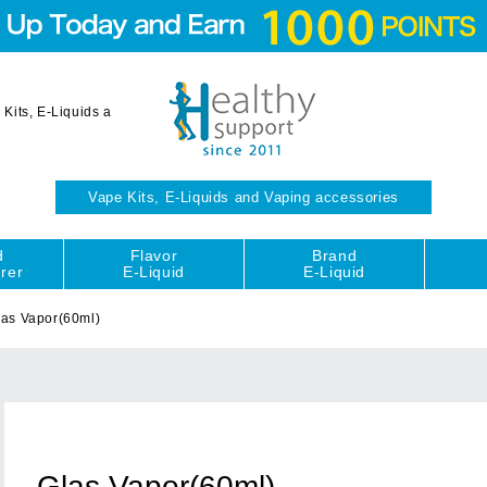
Kits, E-Liquids a
Vape Kits, E-Liquids and Vaping accessories
d
Flavor
Brand
rer
E-Liquid
E-Liquid
las Vapor(60ml)
Glas Vapor(60ml)