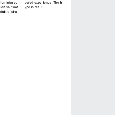
elon infused
yered experience. The h
hion salt wat
ype is real!
hints of stra