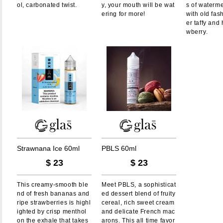
ol, carbonated twist.
y, your mouth will be wat
s of waterm
ering for more!
with old fas
er taffy and 
wberry.
S
t
r
a
w
n
a
n
a
I
c
e
6
0
m
l
P
B
L
S
6
0
m
l
$
23
$
23
This creamy-smooth ble
Meet PBLS, a sophisticat
nd of fresh bananas and
ed dessert blend of fruity
ripe strawberries is highl
cereal, rich sweet cream
ighted by crisp menthol
and delicate French mac
on the exhale that takes
arons. This all time favor