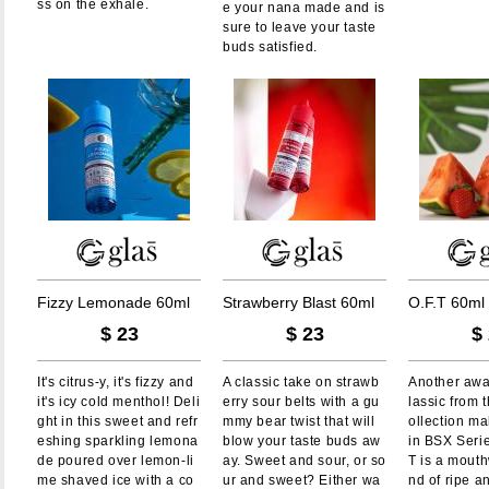
ss on the exhale.
e your nana made and is
sure to leave your taste
buds satisfied.
F
i
z
z
y
L
e
m
o
n
a
d
e
6
0
m
l
S
t
r
a
w
b
e
r
r
y
B
l
a
s
t
6
0
m
l
O
.
F
.
T
6
0
m
l
$
23
$
23
$
It's citrus-y, it's fizzy and
A classic take on strawb
Another awa
it's icy cold menthol! Deli
erry sour belts with a gu
lassic from
ght in this sweet and refr
mmy bear twist that will
ollection ma
eshing sparkling lemona
blow your taste buds aw
in BSX Serie
de poured over lemon-li
ay. Sweet and sour, or so
T is a mouth
me shaved ice with a co
ur and sweet? Either wa
nd of ripe an