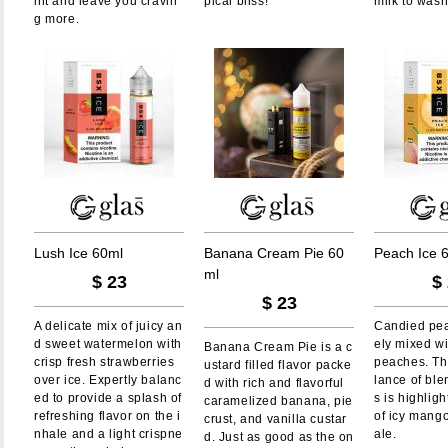
int and leave you cravin
pical bliss!
milk to wash
g more.
L
u
s
h
I
c
e
6
0
m
l
B
a
n
a
n
a
C
r
e
a
m
P
i
e
6
0
P
e
a
c
h
I
c
e
m
l
$
23
$
$
23
A delicate mix of juicy an
Candied pea
d sweet watermelon with
ely mixed wi
Banana Cream Pie is a c
crisp fresh strawberries
peaches. Th
ustard filled flavor packe
over ice. Expertly balanc
lance of bl
d with rich and flavorful
ed to provide a splash of
s is highligh
caramelized banana, pie
refreshing flavor on the i
of icy mang
crust, and vanilla custar
nhale and a light crispne
ale.
d. Just as good as the on