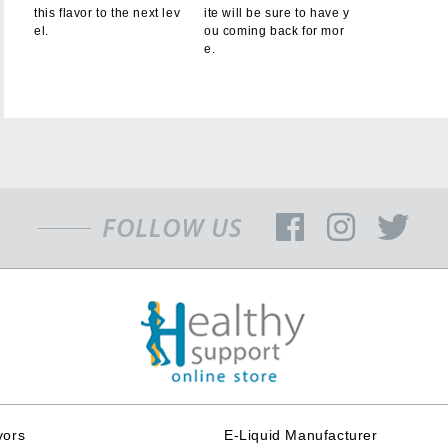
this flavor to the next lev
ite will be sure to have y
el.
ou coming back for mor
e.
vors
E-Liquid Manufacturer