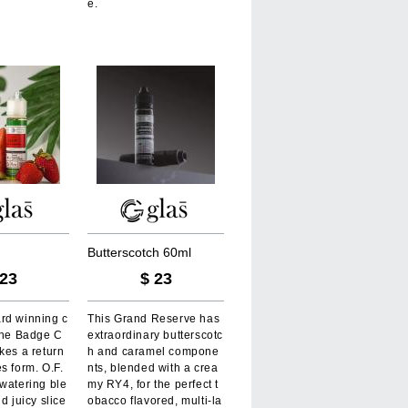
e.
B
u
t
t
e
r
s
c
o
t
c
h
6
0
m
l
23
$
23
rd winning c
This Grand Reserve has
 the Badge C
extraordinary butterscotc
kes a return
h and caramel compone
s form. O.F.
nts, blended with a crea
watering ble
my RY4, for the perfect t
d juicy slice
obacco flavored, multi-la