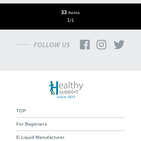
33
items
1
/
1
TOP
For Beginners
E-Liquid Manufacturer