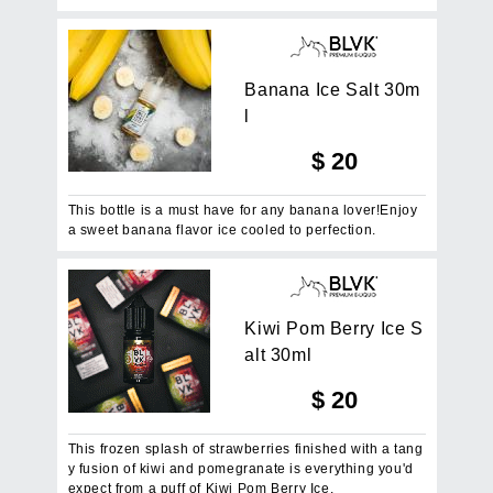
B
a
n
a
n
a
I
c
e
S
a
l
t
3
0
m
l
$
20
This bottle is a must have for any banana lover!Enjoy
a sweet banana flavor ice cooled to perfection.
K
i
w
i
P
o
m
B
e
r
r
y
I
c
e
S
a
l
t
3
0
m
l
$
20
This frozen splash of strawberries finished with a tang
y fusion of kiwi and pomegranate is everything you'd
expect from a puff of Kiwi Pom Berry Ice.