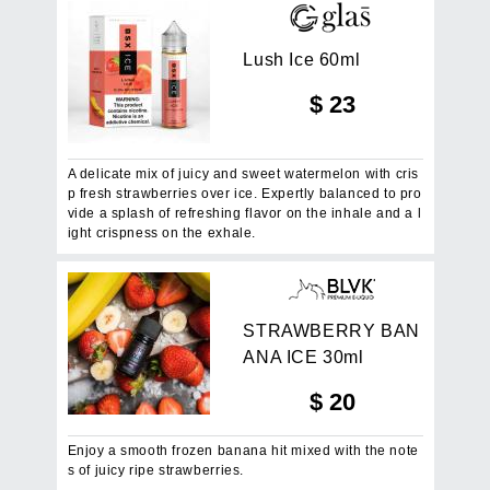
L
u
s
h
I
c
e
6
0
m
l
$
23
A delicate mix of juicy and sweet watermelon with cris
p fresh strawberries over ice. Expertly balanced to pro
vide a splash of refreshing flavor on the inhale and a l
ight crispness on the exhale.
S
T
R
A
W
B
E
R
R
Y
B
A
N
A
N
A
I
C
E
3
0
m
l
$
20
Enjoy a smooth frozen banana hit mixed with the note
s of juicy ripe strawberries.