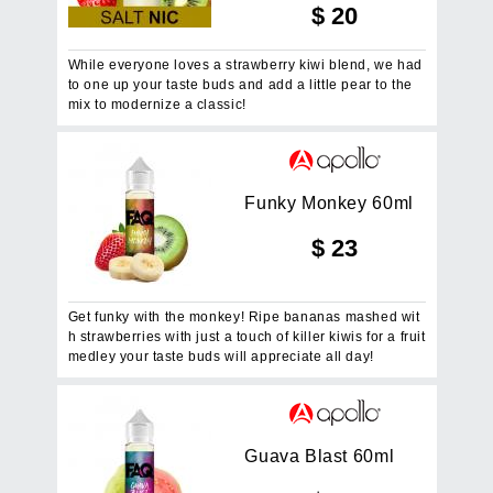
$
20
While everyone loves a strawberry kiwi blend, we had
to one up your taste buds and add a little pear to the
mix to modernize a classic!
F
u
n
k
y
M
o
n
k
e
y
6
0
m
l
$
23
Get funky with the monkey! Ripe bananas mashed wit
h strawberries with just a touch of killer kiwis for a fruit
medley your taste buds will appreciate all day!
G
u
a
v
a
B
l
a
s
t
6
0
m
l