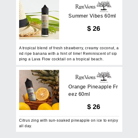
S
u
m
m
e
r
V
i
b
e
s
6
0
m
l
$
26
A tropical blend of fresh strawberry, creamy coconut, a
nd ripe banana with a hint of lime! Reminiscent of sip
ping a Lava Flow cocktail on a tropical beach.
O
r
a
n
g
e
P
i
n
e
a
p
p
l
e
F
r
e
e
z
6
0
m
l
$
26
Citrus zing with sun-soaked pineapple on ice to enjoy
all day.