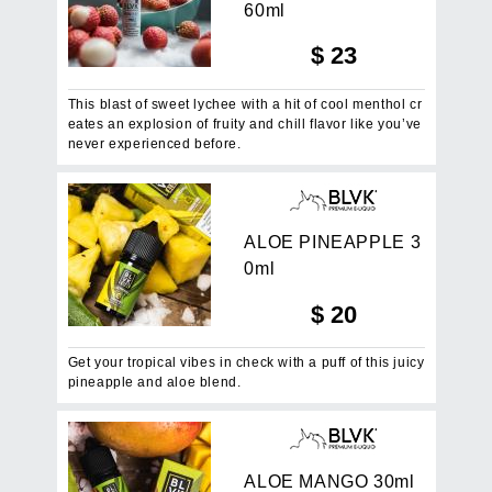
6
0
m
l
$
23
This blast of sweet lychee with a hit of cool menthol cr
eates an explosion of fruity and chill flavor like you’ve
never experienced before.
A
L
O
E
P
I
N
E
A
P
P
L
E
3
0
m
l
$
20
Get your tropical vibes in check with a puff of this juicy
pineapple and aloe blend.
A
L
O
E
M
A
N
G
O
3
0
m
l