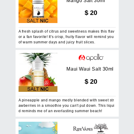
M
a
n
g
o
S
a
l
t
3
0
m
l
$
20
A fresh splash of citrus and sweetness makes this flav
or a fan favorite! It's crisp, fruity flavor will remind you
of warm summer days and juicy fruit slices.
M
a
u
i
W
a
u
i
S
a
l
t
3
0
m
l
$
20
A pineapple and mango medly blended with sweet str
awberries in a smoothie you can't put down. This liqui
d reminds me of an everlasting summer beach!