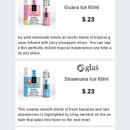
G
u
a
v
a
I
c
e
6
0
m
l
$
23
Icy pink lemonade meets an exotic blend of tropical g
uava infused with juicy pineapple slices. You can vap
e this perfectly chilled tropical masterpiece any time a
ny any place.
S
t
r
a
w
n
a
n
a
I
c
e
6
0
m
l
$
23
This creamy-smooth blend of fresh bananas and ripe
strawberries is highlighted by crisp menthol on the ex
hale that takes this flavor to the next level.