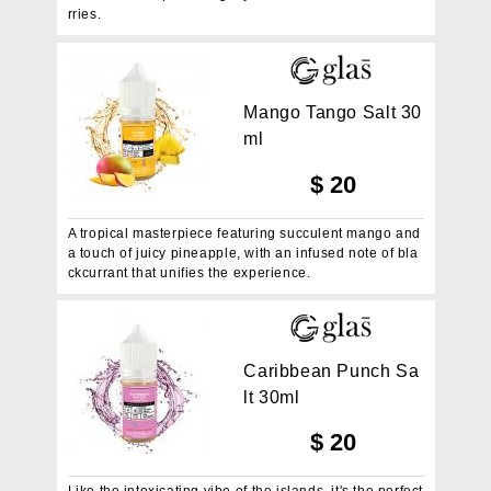
rries.
M
a
n
g
o
T
a
n
g
o
S
a
l
t
3
0
m
l
$
20
A tropical masterpiece featuring succulent mango and
a touch of juicy pineapple, with an infused note of bla
ckcurrant that unifies the experience.
C
a
r
i
b
b
e
a
n
P
u
n
c
h
S
a
l
t
3
0
m
l
$
20
Like the intoxicating vibe of the islands, it's the perfect