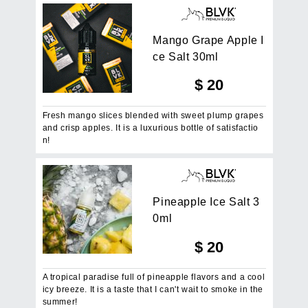
M
a
n
g
o
G
r
a
p
e
A
p
p
l
e
I
c
e
S
a
l
t
3
0
m
l
$
20
Fresh mango slices blended with sweet plump grapes
and crisp apples. It is a luxurious bottle of satisfactio
n!
P
i
n
e
a
p
p
l
e
I
c
e
S
a
l
t
3
0
m
l
$
20
A tropical paradise full of pineapple flavors and a cool
icy breeze. It is a taste that I can't wait to smoke in the
summer!