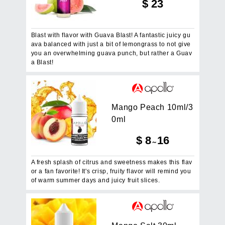
$
23
Blast with flavor with Guava Blast! A fantastic juicy gu
ava balanced with just a bit of lemongrass to not give
you an overwhelming guava punch, but rather a Guav
a Blast!
M
a
n
g
o
P
e
a
c
h
1
0
m
l
/
3
0
m
l
$
8
16
～
A fresh splash of citrus and sweetness makes this flav
or a fan favorite! It's crisp, fruity flavor will remind you
of warm summer days and juicy fruit slices.