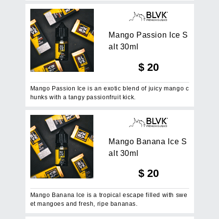
M
a
n
g
o
P
a
s
s
i
o
n
I
c
e
S
a
l
t
3
0
m
l
$
20
Mango Passion Ice is an exotic blend of juicy mango c
hunks with a tangy passionfruit kick.
M
a
n
g
o
B
a
n
a
n
a
I
c
e
S
a
l
t
3
0
m
l
$
20
Mango Banana Ice is a tropical escape filled with swe
et mangoes and fresh, ripe bananas.