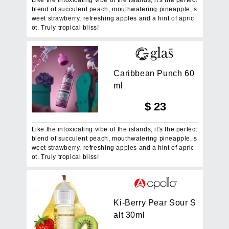
blend of succulent peach, mouthwatering pineapple, s
weet strawberry, refreshing apples and a hint of apric
ot. Truly tropical bliss!
C
a
r
i
b
b
e
a
n
P
u
n
c
h
6
0
m
l
$
23
Like the intoxicating vibe of the islands, it's the perfect
blend of succulent peach, mouthwatering pineapple, s
weet strawberry, refreshing apples and a hint of apric
ot. Truly tropical bliss!
K
i
-
B
e
r
r
y
P
e
a
r
S
o
u
r
S
a
l
t
3
0
m
l