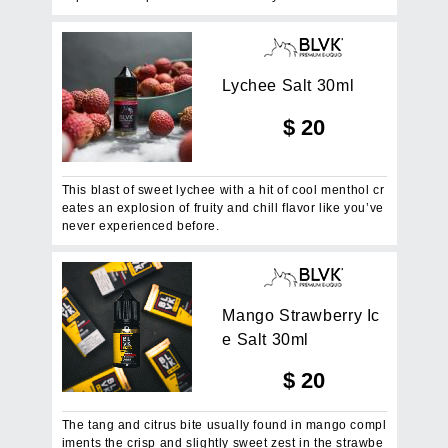
L
y
c
h
e
e
S
a
l
t
3
0
m
l
$
20
This blast of sweet lychee with a hit of cool menthol cr
eates an explosion of fruity and chill flavor like you’ve
never experienced before.
M
a
n
g
o
S
t
r
a
w
b
e
r
r
y
I
c
e
S
a
l
t
3
0
m
l
$
20
The tang and citrus bite usually found in mango compl
iments the crisp and slightly sweet zest in the strawbe