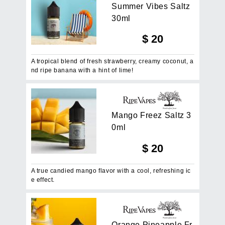
S
u
m
m
e
r
V
i
b
e
s
S
a
l
t
z
3
0
m
l
$
20
A tropical blend of fresh strawberry, creamy coconut, a
nd ripe banana with a hint of lime!
M
a
n
g
o
F
r
e
e
z
S
a
l
t
z
3
0
m
l
$
20
A true candied mango flavor with a cool, refreshing ic
e effect.
O
r
a
n
g
e
P
i
n
e
a
p
p
l
e
F
r