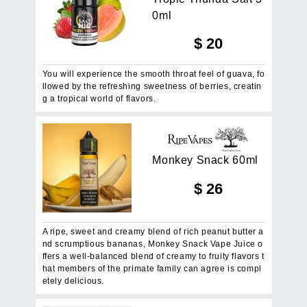
0
m
l
$
20
You will experience the smooth throat feel of guava, fo
llowed by the refreshing sweetness of berries, creatin
g a tropical world of flavors.
M
o
n
k
e
y
S
n
a
c
k
6
0
m
l
$
26
A ripe, sweet and creamy blend of rich peanut butter a
nd scrumptious bananas, Monkey Snack Vape Juice o
ffers a well-balanced blend of creamy to fruity flavors t
hat members of the primate family can agree is compl
etely delicious.