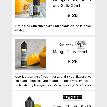
e
e
z
S
a
l
t
z
3
0
m
l
$
20
Citrus zing with sun-soaked pineapple on ice to enjoy
all day.
M
a
n
g
o
F
r
e
e
z
6
0
m
l
$
26
A perfect pairing of fresh, frosty, and sweet flavors, wa
tch mango become your mango-to once you try this m
outhwatering Mango Freez Vape Juice by Ripe Vapes.
T
r
o
p
i
c
T
h
u
n
d
a
S
a
l
t
3