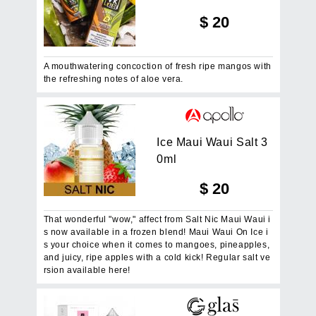
$
20
A mouthwatering concoction of fresh ripe mangos with
the refreshing notes of aloe vera.
I
c
e
M
a
u
i
W
a
u
i
S
a
l
t
3
0
m
l
$
20
That wonderful "wow," affect from Salt Nic Maui Waui i
s now available in a frozen blend! Maui Waui On Ice i
s your choice when it comes to mangoes, pineapples,
and juicy, ripe apples with a cold kick! Regular salt ve
rsion available here!