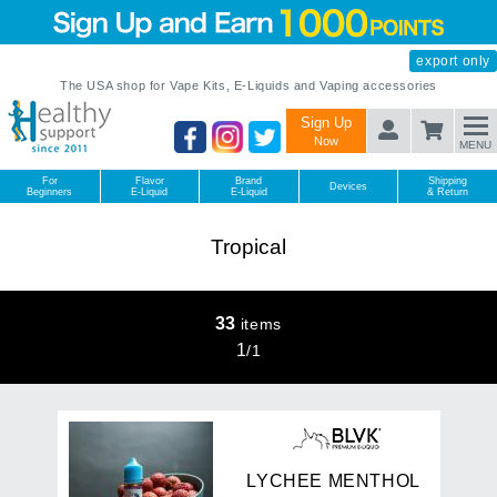
export only
The USA shop for Vape Kits, E-Liquids and Vaping accessories
Sign Up
Now
MENU
For
Flavor
Brand
Shipping
Devices
Beginners
E-Liquid
E-Liquid
& Return
Tropical
33
items
1
/
1
L
Y
C
H
E
E
M
E
N
T
H
O
L