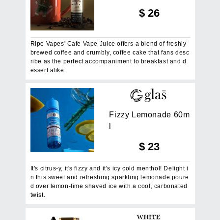
$
26
Ripe Vapes' Cafe Vape Juice offers a blend of freshly
brewed coffee and crumbly, coffee cake that fans desc
ribe as the perfect accompaniment to breakfast and d
essert alike.
F
i
z
z
y
L
e
m
o
n
a
d
e
6
0
m
l
$
23
It's citrus-y, it's fizzy and it's icy cold menthol! Delight i
n this sweet and refreshing sparkling lemonade poure
d over lemon-lime shaved ice with a cool, carbonated
twist.