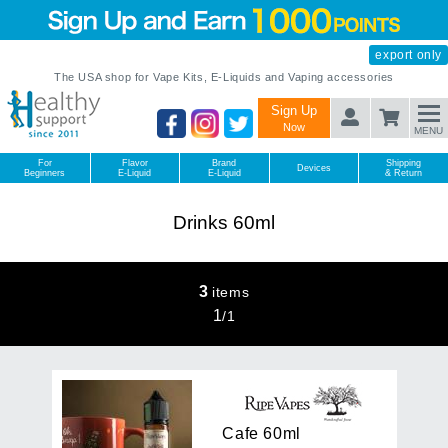
export only
The USA shop for Vape Kits, E-Liquids and Vaping accessories
Sign Up
Now
MENU
For
Flavor
Brand
Shipping
Devices
Beginners
E-Liquid
E-Liquid
& Return
Drinks 60ml
3
items
1
/
1
C
a
f
e
6
0
m
l