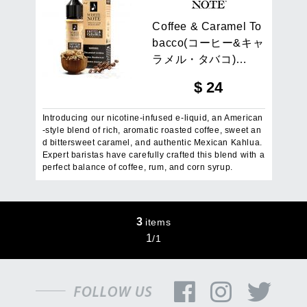
C
o
f
f
e
e
&
C
a
r
a
m
e
l
T
o
b
a
c
c
o
(
コ
ー
ヒ
ー
&
キ
ャ
ラ
メ
ル
・
タ
バ
コ
)
…
$
24
Introducing our nicotine-infused e-liquid, an American
-style blend of rich, aromatic roasted coffee, sweet an
d bittersweet caramel, and authentic Mexican Kahlua.
Expert baristas have carefully crafted this blend with a
perfect balance of coffee, rum, and corn syrup.
3
items
1
/
1