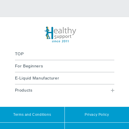
TOP
For Beginners
E-Liquid Manufacturer
Products
Terms and Conditions
Privacy Policy