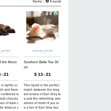
6
Items：
Found
f
t
h
e
M
o
o
n
S
o
u
t
h
e
r
n
B
e
l
l
e
T
e
a
3
0
m
l
3
21
$
13
21
～
～
 is lightly sc
This liquid is the perfect
ich and flavo
match between the eleg
o, combined w
ant aroma of Earl Grey te
 dark chocola
a and the refreshing swe
tion of dark c
etness of fruits! If you ar
the tobacco c
e a fan of Earl Grey tea,