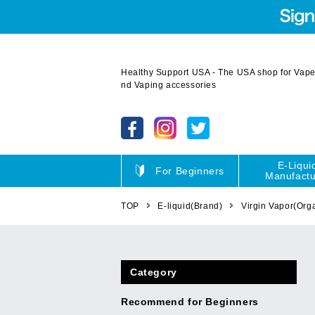
Healthy Support USA - The USA shop for Vape 
nd Vaping accessories
E-Liqui
For Beginners
Manufactu
TOP
E-liquid(Brand)
Virgin Vapor(Org
Category
Recommend for Beginners