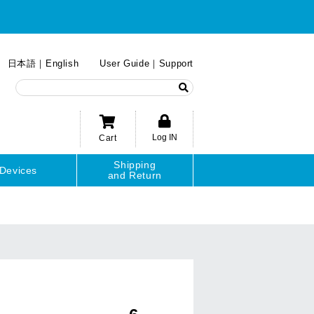
日本語
English
User Guide
Support
Log IN
Cart
Shipping
Devices
and Return