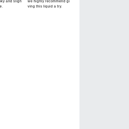
oky and sligh
we highly recommend gi
te.
ving this liquid a try.