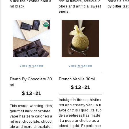
o like their coffee bold a
tificial flavors, artificial c
reates a sm
nd black!
olors and artificial sweet
tly bitter tas
eners.
D
e
a
t
h
B
y
C
h
o
c
o
l
a
t
e
3
0
F
r
e
n
c
h
V
a
n
i
l
l
a
3
0
m
l
m
l
$
13
21
～
$
13
21
～
Indulge in the sophistica
ted and creamy vanilla fl
This award winning, rich,
avor of this liquid. Its sub
gourmet dark chocolate
tle sweetness has made
vape has zero calories a
it a popular choice as a
nd just chocolate, chocol
blend liquid. Experience
ate and more chocolate!