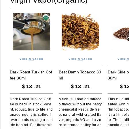
D
a
r
k
R
o
a
s
t
T
u
r
k
i
s
h
C
o
f
B
e
s
t
D
a
m
n
T
o
b
a
c
c
o
3
0
D
a
r
k
S
i
d
e
o
f
e
e
3
0
m
l
m
l
3
0
m
l
$
13
21
$
13
21
$
1
～
～
Dark Roast Turkish Coff
A rich, full bodied tobacc
This e-liquid
ee is back in stock! Pote
o flavor without the nasty
ented with r
nt, robust, true to life and
chemicals! Pesticide fre
rful tobacc
unadorned, this coffee fl
e, natural wild crafted fla
ith a hint of
avor needs no sugar to h
vor, organic VG and a ze
te. The addi
ide behind. For those wh
ro tolerance policy for ar
hocolate to 