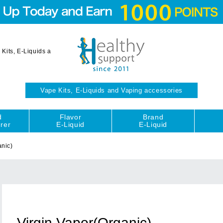
Kits, E-Liquids a
Vape Kits, E-Liquids and Vaping accessories
d
Flavor
Brand
rer
E-Liquid
E-Liquid
anic)
Virgin Vapor(Organic)