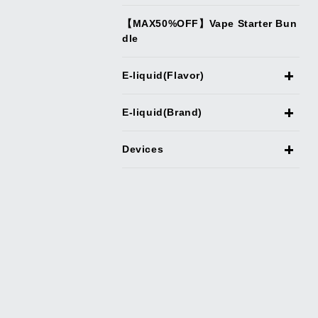
【MAX50%OFF】Vape Starter Bun
dle
E-liquid(Flavor)
E-liquid(Brand)
Devices