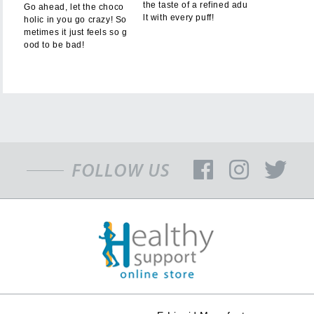
the taste of a refined adu
Go ahead, let the choco
lt with every puff!
holic in you go crazy! So
metimes it just feels so g
ood to be bad!