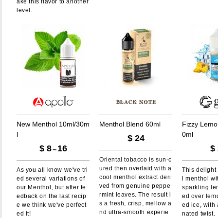
ake this flavor to another
level.
N
e
w
M
e
n
t
h
o
l
1
0
m
l
/
3
0
m
M
e
n
t
h
o
l
B
l
e
n
d
6
0
m
l
F
i
z
z
y
L
e
m
o
l
0
m
l
$
24
$
8
16
$
～
Oriental tobacco is sun-c
ured then overlaid with a
As you all know we've tri
This delight
cool menthol extract deri
ed several variations of
l menthol wi
ved from genuine peppe
our Menthol, but after fe
sparkling l
rmint leaves. The result i
edback on the last recip
ed over lem
s a fresh, crisp, mellow a
e we think we've perfect
ed ice, with
nd ultra-smooth experie
ed it!
nated twist.