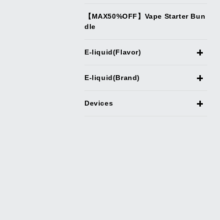
【MAX50%OFF】Vape Starter Bun
dle
E-liquid(Flavor)
E-liquid(Brand)
Devices