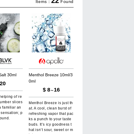
22
Items：
Found
S
a
l
t
3
0
m
l
M
e
n
t
h
o
l
B
r
e
e
z
e
1
0
m
l
/
3
0
m
l
20
$
8
16
～
elping of re
cumber slices
Menthol Breeze is just th
a familiar an
at. A cool, clean burst of
t sensation; p
refreshing vapor that pac
round.
ks a punch to your taste
buds. It’s icy goodness t
hat isn’t sour, sweet or m