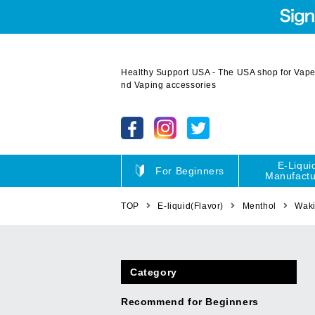
Healthy Support USA - The USA shop for Vape 
nd Vaping accessories
E-Liqui
For Beginners
Manufactu
TOP
E-liquid(Flavor)
Menthol
Wak
Category
Recommend for Beginners