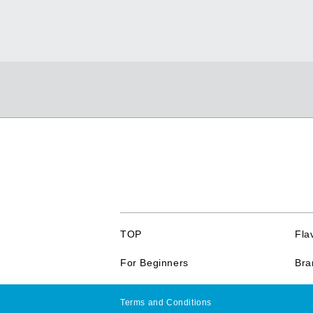
TOP
Fla
For Beginners
Bra
Terms and Conditions