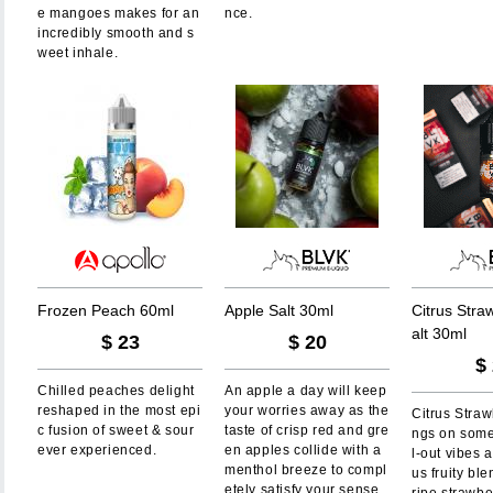
e mangoes makes for an
nce.
incredibly smooth and s
weet inhale.
F
r
o
z
e
n
P
e
a
c
h
6
0
m
l
A
p
p
l
e
S
a
l
t
3
0
m
l
C
i
t
r
u
s
S
t
r
a
a
l
t
3
0
m
l
$
23
$
20
$
Chilled peaches delight
An apple a day will keep
reshaped in the most epi
your worries away as the
Citrus Straw
c fusion of sweet & sour
taste of crisp red and gre
ngs on some
ever experienced.
en apples collide with a
l-out vibes a
menthol breeze to compl
us fruity ble
etely satisfy your sense