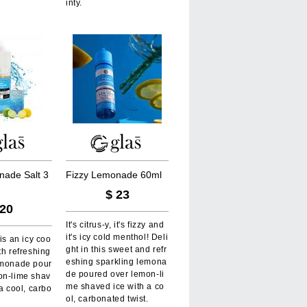
inty.
n
a
d
e
S
a
l
t
3
F
i
z
z
y
L
e
m
o
n
a
d
e
6
0
m
l
$
23
20
It's citrus-y, it's fizzy and
it's icy cold menthol! Deli
 is an icy coo
ght in this sweet and refr
th refreshing
eshing sparkling lemona
emonade pour
de poured over lemon-li
on-lime shav
me shaved ice with a co
 a cool, carbo
ol, carbonated twist.