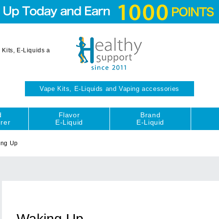
Kits, E-Liquids a
Vape Kits, E-Liquids and Vaping accessories
d
Flavor
Brand
rer
E-Liquid
E-Liquid
ing Up
Waking Up