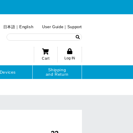
日本語
English
User Guide
Support
Log IN
Cart
Shipping
Devices
and Return