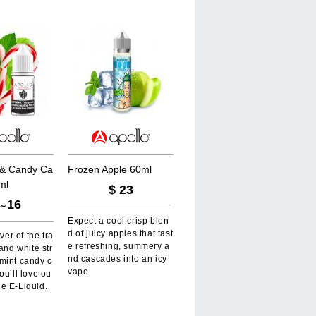
&
C
a
n
d
y
C
a
F
r
o
z
e
n
A
p
p
l
e
6
0
m
l
m
l
$
23
16
～
Expect a cool crisp blen
d of juicy apples that tast
over of the tra
e refreshing, summery a
 and white str
nd cascades into an icy
mint candy c
vape.
ou’ll love ou
e E-Liquid.