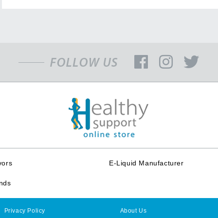
vors
E-Liquid Manufacturer
nds
Privacy Policy
About Us