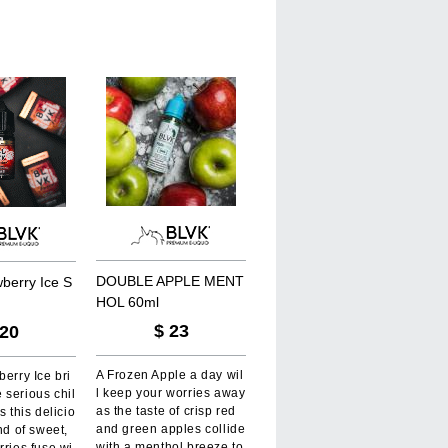
D
O
U
B
L
E
A
P
P
L
E
M
E
N
T
w
b
e
r
r
y
I
c
e
S
H
O
L
6
0
m
l
$
23
20
A Frozen Apple a day wil
berry Ice bri
l keep your worries away
 serious chil
as the taste of crisp red
s this delicio
and green apples collide
nd of sweet,
with a menthol breeze to