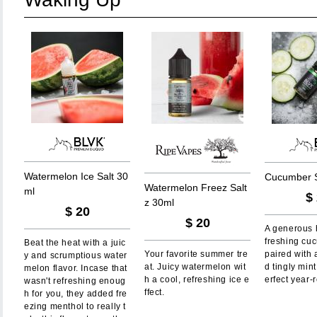
W
a
t
e
r
m
e
l
o
n
I
c
e
S
a
l
t
3
0
C
u
c
u
m
b
e
r
W
a
t
e
r
m
e
l
o
n
F
r
e
e
z
S
a
l
t
m
l
$
z
3
0
m
l
$
20
$
20
A generous h
freshing cu
Beat the heat with a juic
Your favorite summer tre
paired with 
y and scrumptious water
at. Juicy watermelon wit
d tingly min
melon flavor. Incase that
h a cool, refreshing ice e
erfect year-
wasn't refreshing enoug
ffect.
h for you, they added fre
ezing menthol to really t