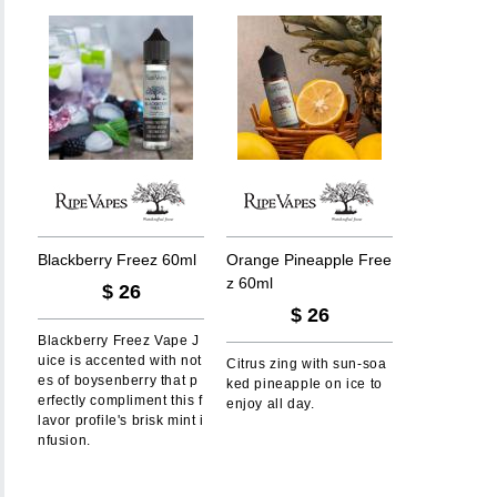
B
l
a
c
k
b
e
r
r
y
F
r
e
e
z
6
0
m
l
O
r
a
n
g
e
P
i
n
e
a
p
p
l
e
F
r
e
e
z
6
0
m
l
$
26
$
26
Blackberry Freez Vape J
uice is accented with not
Citrus zing with sun-soa
es of boysenberry that p
ked pineapple on ice to
erfectly compliment this f
enjoy all day.
lavor profile's brisk mint i
nfusion.