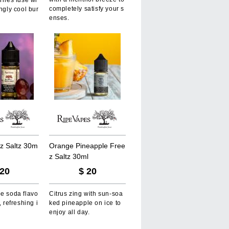
rries fuse wi
completely satisfy your s
ingly cool bur
enses.
z
S
a
l
t
z
3
0
m
O
r
a
n
g
e
P
i
n
e
a
p
p
l
e
F
r
e
e
z
S
a
l
t
z
3
0
m
l
20
$
20
pe soda flavo
Citrus zing with sun-soa
, refreshing i
ked pineapple on ice to
enjoy all day.