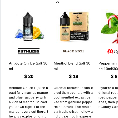
nce.
A
n
t
i
d
o
t
e
O
n
I
c
e
S
a
l
t
3
0
M
e
n
t
h
o
l
B
l
e
n
d
S
a
l
t
3
0
P
e
p
p
e
r
m
i
n
m
l
m
l
n
e
1
0
m
l
/
3
0
$
20
$
19
$
8
Antidote On Ice E-juice b
Oriental tobacco is sun-c
If you’re a l
eautifully marries mango
ured then overlaid with a
ditional red
and blue raspberry with
cool menthol extract deri
iped pepper
a kick of menthol to cool
ved from genuine peppe
anes, then y
you down right. For the
rmint leaves. The result i
r Candy Can
mango lovers out there, t
s a fresh, crisp, mellow a
he juicy explosion of rip
nd ultra-smooth experie