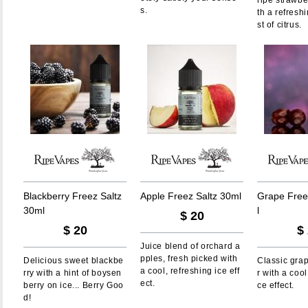
ripe strawbe
s.
th a refresh
st of citrus.
B
l
a
c
k
b
e
r
r
y
F
r
e
e
z
S
a
l
t
z
A
p
p
l
e
F
r
e
e
z
S
a
l
t
z
3
0
m
l
G
r
a
p
e
F
r
e
e
3
0
m
l
l
$
20
$
20
$
Juice blend of orchard a
pples, fresh picked with
Delicious sweet blackbe
Classic gra
a cool, refreshing ice eff
rry with a hint of boysen
r with a cool
ect.
berry on ice... Berry Goo
ce effect.
d!