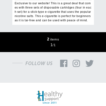
Exclusive to our website! This is a great deal that com
es with three sets of disposable cartridges (four in eac
h set) for a stick-type e-cigarette that uses the popular
nicotine salts. This e-cigarette is perfect for beginners
as it is tar-free and can be used with peace of mind.
2
items
1
/
1