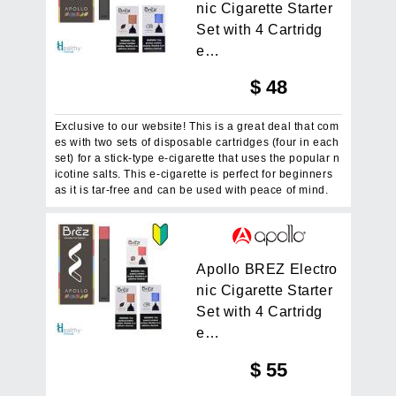
n
i
c
C
i
g
a
r
e
t
t
e
S
t
a
r
t
e
r
S
e
t
w
i
t
h
4
C
a
r
t
r
i
d
g
e
…
$
48
Exclusive to our website! This is a great deal that com
es with two sets of disposable cartridges (four in each
set) for a stick-type e-cigarette that uses the popular n
icotine salts. This e-cigarette is perfect for beginners
as it is tar-free and can be used with peace of mind.
A
p
o
l
l
o
B
R
E
Z
E
l
e
c
t
r
o
n
i
c
C
i
g
a
r
e
t
t
e
S
t
a
r
t
e
r
S
e
t
w
i
t
h
4
C
a
r
t
r
i
d
g
e
…
$
55