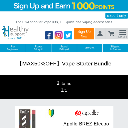
export only
The USA shop for Vape Kits, E-Liquids and Vaping accessories
Sign Up
Now
MENU
For
Flavor
Brand
Shipping
Devices
Beginners
E-Liquid
E-Liquid
& Return
【MAX50%OFF】Vape Starter Bundle
2
items
1
/
1
A
p
o
l
l
o
B
R
E
Z
E
l
e
c
t
r
o