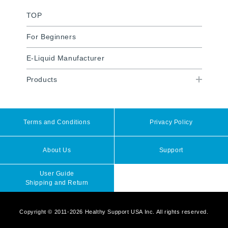
TOP
For Beginners
E-Liquid Manufacturer
Products
Terms and Conditions
Privacy Policy
About Us
Support
User Guide
Shipping and Return
Copyright © 2011-2026 Healthy Support USA Inc. All rights reserved.